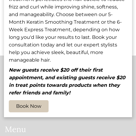
signature service
Each cut includes a
frizz and curl while improving shine, softness,
combines precision
consultation to
Precision
Barber Cut
and manageability. Choose between our 5-
cutting techniques
understand your
Month Keratin Smoothing Treatment or the 6-
with artful finishing
preferences,
Haircut and
Week Express Treatment, depending on how
touches to create a
ensuring you leave
Style
Discover More Services
long you'd like your results to last. Book your
polished, flattering
our salon with a
consultation today and let our expert stylists
look that perfectly
refined style that's
help you achieve sleek, beautiful, more
frames your face and
easy to maintain at
manageable hair.
complements your
home.
lifestyle.
New guests receive $20 off their first
Contact
appointment, and existing guests receive $20
in treat points towards products when they
5848 54th Avenue North
,
St. Petersburg, FL 33709
refer friends and family!
(727) 545-1905
Book Now
myhair@salonvolo.com
Menu