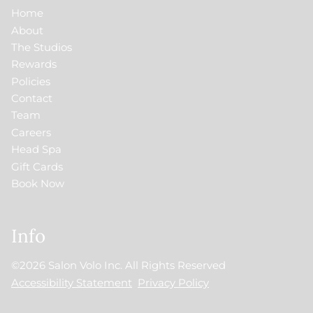
Home
About
The Studios
Rewards
Policies
Contact
Team
Careers
Head Spa
Gift Cards
Book Now
Info
©
2026
Salon Volo Inc.
All Rights Reserved
Accessibility Statement
Privacy Policy