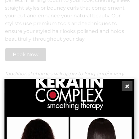
perfect finishing touch to your look, creating sleek
straight styles or bouncy curls that complement
your cut and enhance your natural beauty. Our
stylists use premium tools and techniques to
ensure your styled hair looks polished and holds
beautifully throughout your day.
Book Now
*additional charges will apply to long and/or very
thick hair.
More Services
Boost Your