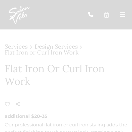
Services
Design Services
Flat Iron or Curl Iron Work
Flat Iron Or Curl Iron
Work
additional $20-35
Our professional flat iron or curl iron styling adds the