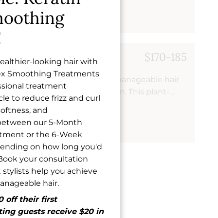
y hair that's resistant to humidity and requires
oothing
!
ng Treatment
$170-185
althier-looking hair with
ex Smoothing Treatments
atment transforms frizzy, unmanageable hair
essional treatment
at are easier to style and maintain. This plant-
le to reduce frizz and curl
duces curl and wave while strengthening your
softness, and
 leaving you with smooth, healthy-looking results
 between our 5-Month
atment or the 6-Week
pending on how long you'd
. Book your consultation
 stylists help you achieve
manageable hair.
off their first
ing guests receive $20 in