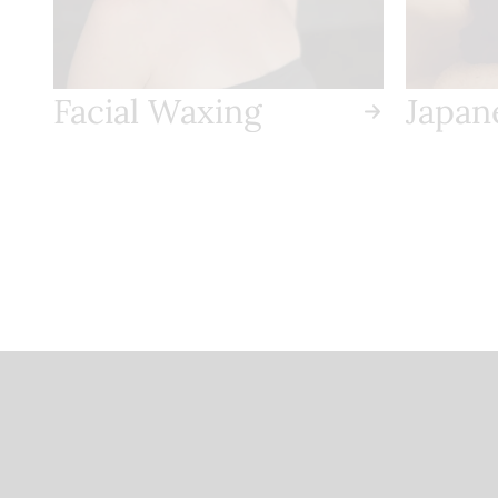
salon if you need to
reschedule or cancel your
appointment.
Facial Waxing
Japan