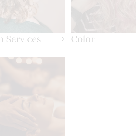
n Services
Color