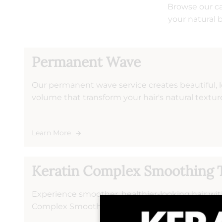
Browse our ca
your natural 
Permanent Wave
Our permanent wave service creates beautiful, l
volume that transform your hair's natural textu
treatment to your desired look and hair type, e
results that maintain their shape through washi
Learn More
Keratin Complex Smoothing 
Experience smoother, healthier-looking hair wi
Complex Smoothing Treatments at Salon Volo. T
treatment penetrates the hair cuticle to reduce 