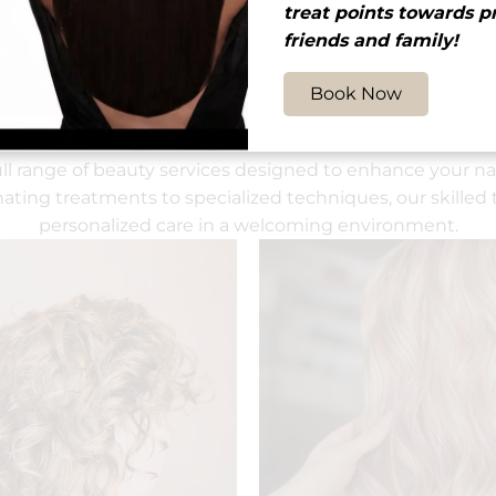
treat points towards p
friends and family!
Book Now
Other Services
ull range of beauty services designed to enhance your nat
ating treatments to specialized techniques, our skilled 
personalized care in a welcoming environment.