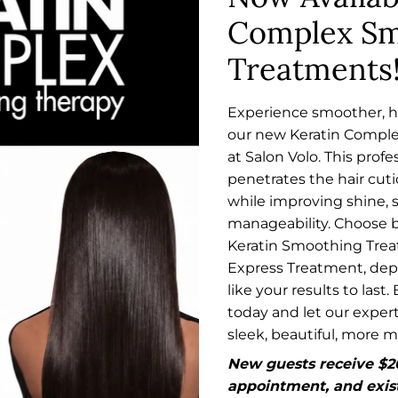
Choose between our 5-
you with manageable, silk
Complex Sm
Learn More
Week Express Treatment,
minimal daily styling.
Treatments
o last. Book your
lp you achieve sleek,
oothing
Agave Smoothi
$120
Experience smoother, he
our new Keratin Compl
Our Agave Smoothing Tre
at Salon Volo. This prof
into silky, sleek locks th
th our new Keratin
penetrates the hair cutic
based formula gently re
his professional
while improving shine, 
hair's natural structure,
frizz and curl while
manageability. Choose
that last for months.
Learn More
Choose between our 5-
Keratin Smoothing Tre
Week Express Treatment,
Express Treatment, de
o last. Book your
like your results to last
lp you achieve sleek,
today and let our expert
sleek, beautiful, more 
New guests receive $20 
appointment, and exist