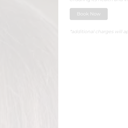
Book Now
*additional charges will ap