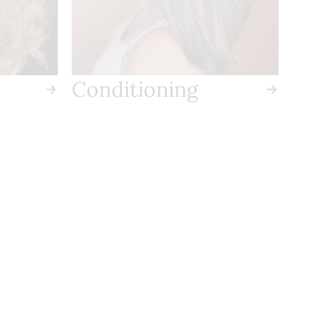
Conditioning