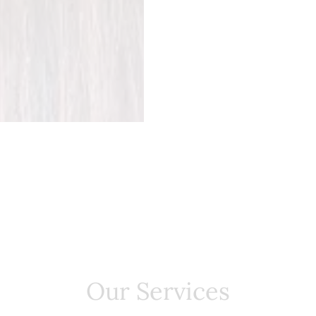
Our Services