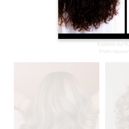
Explore our f
From rejuven
It is our pleasure to serve
you filtered water, hot or
iced coffee, soda, white or
red wine.
We encourage you to