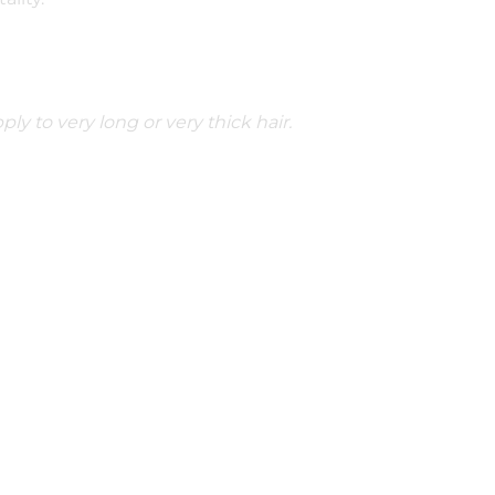
ply to very long or very thick hair.