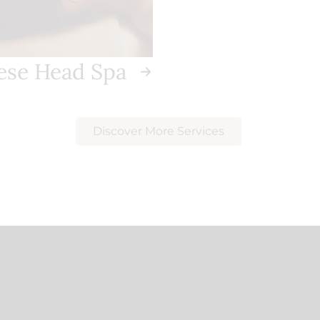
ese Head Spa
Discover More Services