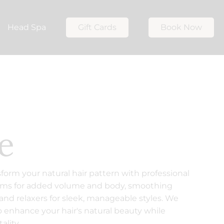
Head Spa
Gift Cards
Book Now
e
sform your natural hair pattern with professional
rms for added volume and body, smoothing
 and relaxers for sleek, manageable styles. We
 enhance your hair's natural beauty while
ality.