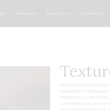
me
Services
About Us
Our Team
About
Team
The Studios
Careers
Rewards
Textur
Policies
Contact
Our texture services tran
treatments including pe
treatments to tame frizz,
customize each service to
ensuring its health and vit