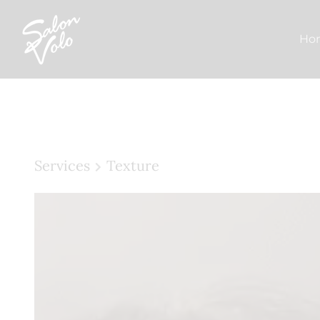
Ho
Services
Texture