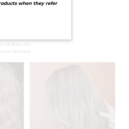
roducts when they refer
ural features.
team delivers