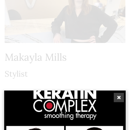
Makayla Mills
Stylist
Makayla, a St. Petersburg native, was drawn to the
art of hair by a genuine passion for helping others
feel confident and beautiful. Her work is rooted in
the belief that true beauty begins with how you
feel, and she brings that intention to every guest
experience. She is excited to be working alongside