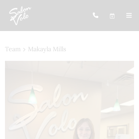
Team
Makayla Mills