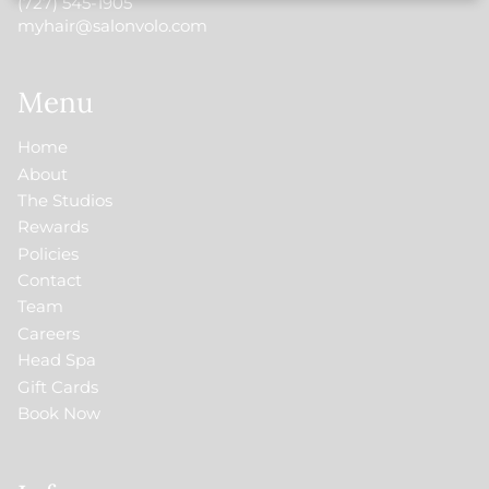
(727) 545-1905
myhair@salonvolo.com
Menu
Home
About
The Studios
Rewards
Policies
Contact
Team
Careers
Head Spa
Gift Cards
Book Now