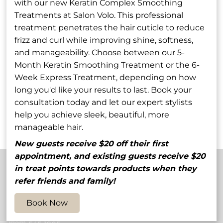
with our new Keratin Complex Smoothing
Treatments at Salon Volo. This professional
treatment penetrates the hair cuticle to reduce
frizz and curl while improving shine, softness,
and manageability. Choose between our 5-
Rob Godfrey
Stephanie
Month Keratin Smoothing Treatment or the 6-
Wilcox-Lowe
Week Express Treatment, depending on how
Owner / Stylist
Shareholder / Stylist
long you'd like your results to last. Book your
consultation today and let our expert stylists
See Our Team
help you achieve sleek, beautiful, more
manageable hair.
New guests receive $20 off their first
appointment, and existing guests receive $20
in treat points towards products when they
refer friends and family!
Contact
Book Now
5848 54th Avenue North
,
St. Petersburg, FL 33709