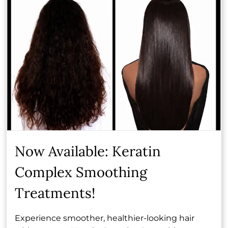
Joey, continually refining her technical skill set and
expanding her artistry. Makayla has a particular love
for color services, with a special focus on blonding,
where her attention to detail and eye for tone truly
shine. For Makayla, the most rewarding part of her
craft is simple: creating hair that allows her clients
to feel just as good as they look.
Book Now
Now Available: Keratin
Complex Smoothing
Other Team Members
Treatments!
Experience smoother, healthier-looking hair