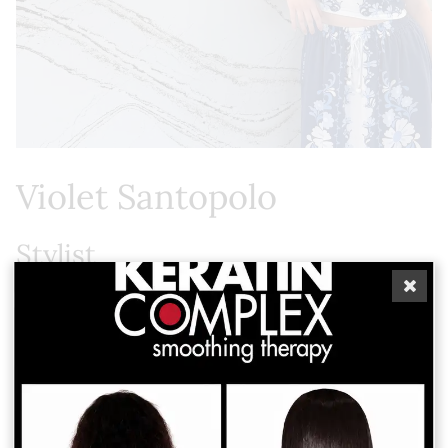
Violet Santopolo
Stylist
As a lifelong St. Petersburg native Violet brings a
deep love for classic beauty and artistic tradition to
every client. Her passion for rich, vibrant color
earned her a "Best in Color" award during beauty
school. For Violet, a hair appointment is never just a
routine service. It is a supportive space for self-