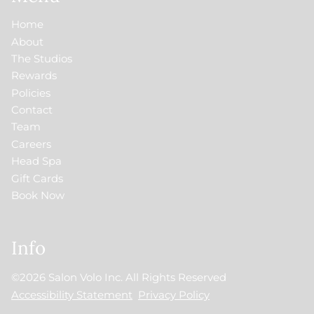
Home
About
The Studios
Rewards
Policies
Contact
Team
Careers
Head Spa
Gift Cards
Book Now
Info
©
2026
Salon Volo Inc.
All Rights Reserved
Accessibility Statement
Privacy Policy