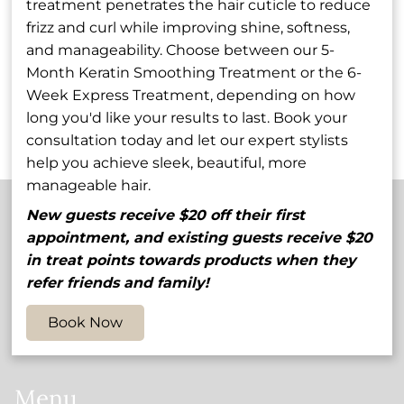
treatment penetrates the hair cuticle to reduce
Rob Godfrey
Stephanie
frizz and curl while improving shine, softness,
Wilcox-Lowe
and manageability. Choose between our 5-
Owner / Stylist
Shareholder / Stylist
Month Keratin Smoothing Treatment or the 6-
Week Express Treatment, depending on how
See Our Team
long you'd like your results to last. Book your
consultation today and let our expert stylists
help you achieve sleek, beautiful, more
manageable hair.
New guests receive $20 off their first
appointment, and existing guests receive $20
Contact
in treat points towards products when they
refer friends and family!
5848 54th Avenue North
,
St. Petersburg, FL 33709
(727) 545-1905
Book Now
myhair@salonvolo.com
Menu