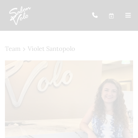
Team
Violet Santopolo