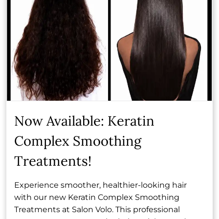
expression and joy. She loves helping every client
leave her chair feeling truly seen and beautifully
transformed.
Book Now
Now Available: Keratin
Other Team Members
Complex Smoothing
Treatments!
Experience smoother, healthier-looking hair
with our new Keratin Complex Smoothing
Treatments at Salon Volo. This professional